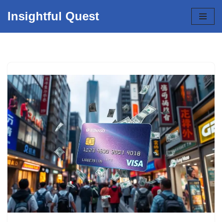
Insightful Quest
Skip
to
content