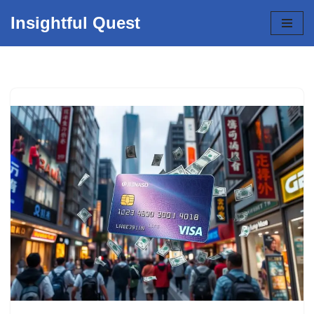
Insightful Quest
Skip
to
content