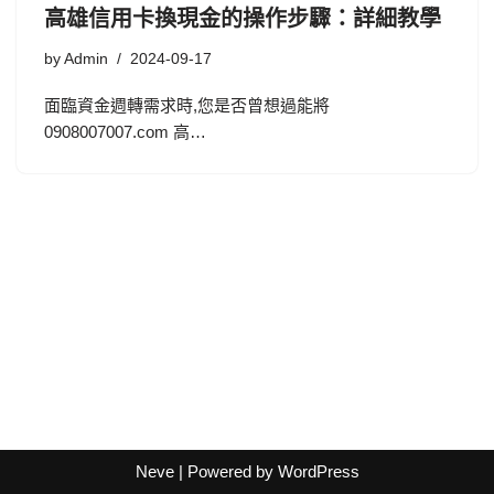
高雄信用卡換現金的操作步驟：詳細教學
by
Admin
2024-09-17
面臨資金週轉需求時,您是否曾想過能將
0908007007.com 高…
Neve
| Powered by
WordPress